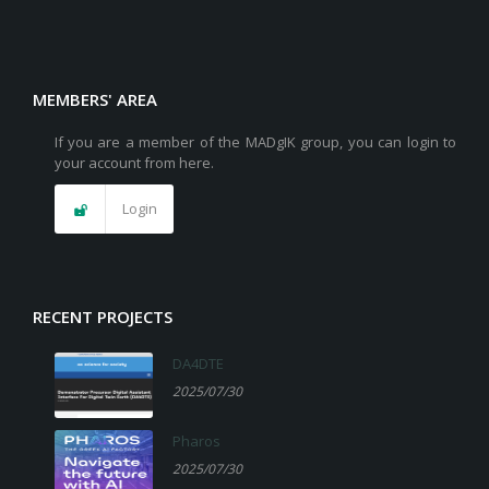
MEMBERS' AREA
If you are a member of the MADgIK group, you can login to
your account from here.
Login
RECENT PROJECTS
DA4DTE
2025/07/30
Pharos
2025/07/30