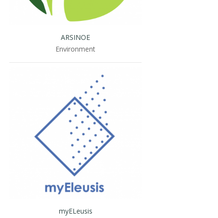
ARSINOE
Environment
myELeusis