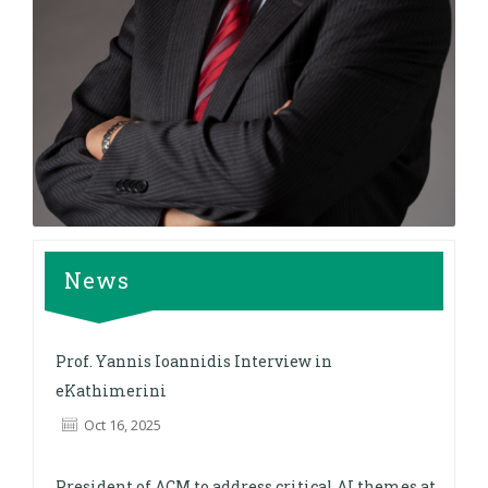
News
Prof. Yannis Ioannidis Interview in
eKathimerini
Oct 16, 2025
President of ACM to address critical AI themes at