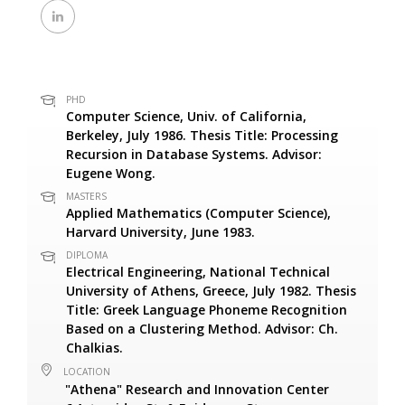
PHD
Computer Science, Univ. of California,
Berkeley, July 1986. Thesis Title: Processing
Recursion in Database Systems. Advisor:
Eugene Wong.
MASTERS
Applied Mathematics (Computer Science),
Harvard University, June 1983.
DIPLOMA
Electrical Engineering, National Technical
University of Athens, Greece, July 1982. Thesis
Title: Greek Language Phoneme Recognition
Based on a Clustering Method. Advisor: Ch.
Chalkias.
LOCATION
"Athena" Research and Innovation Center