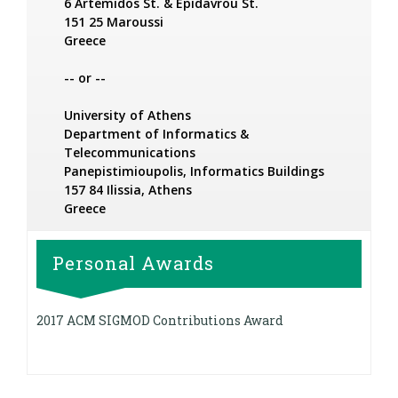
6 Artemidos St. & Epidavrou St.
151 25 Maroussi
Greece
-- or --
University of Athens
Department of Informatics &
Telecommunications
Panepistimioupolis, Informatics Buildings
157 84 Ilissia, Athens
Greece
Personal Awards
2017 ACM SIGMOD Contributions Award