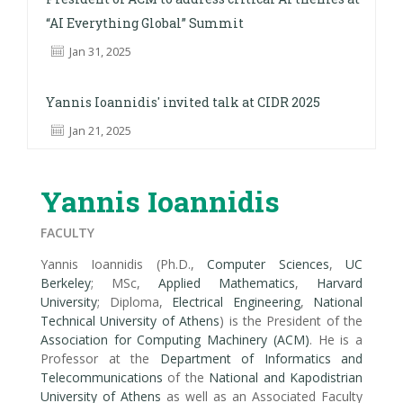
“AI Everything Global” Summit
Jan 31, 2025
Yannis Ioannidis' invited talk at CIDR 2025
Jan 21, 2025
Yannis Ioannidis
FACULTY
Yannis Ioannidis (Ph.D.,
Computer Sciences
,
UC
Berkeley
; MSc,
Applied Mathematics
,
Harvard
University
; Diploma,
Electrical Engineering
,
National
Technical University of Athens
) is the President of the
Association for Computing Machinery (ACM)
. He is a
Professor at the
Department of Informatics and
Telecommunications
of the
National and Kapodistrian
University of Athens
as well as an Associated Faculty