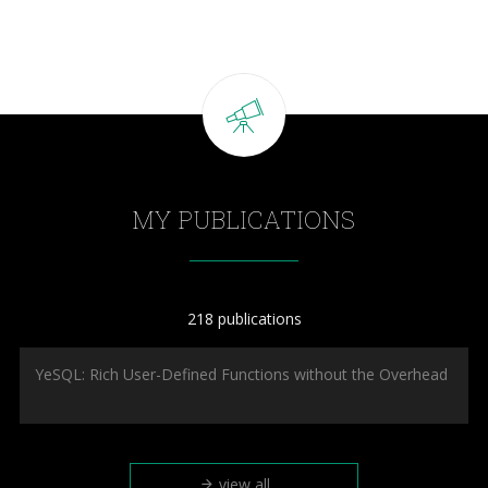
MY PUBLICATIONS
218 publications
YeSQL: Rich User-Defined Functions without the Overhead
view all