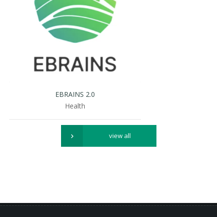
EBRAINS 2.0
Health
view all