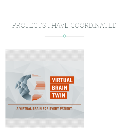
PROJECTS I HAVE COORDINATED