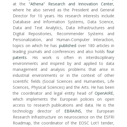
at the
"Athena" Research and Innovation Center
,
where he also served as the President and General
Director for 10 years. His research interests include
Database and Information Systems, Data Science,
Data and Text Analytics, Data Infrastructures and
Digital Repositories, Recommender Systems and
Personalization, and Human-Computer Interaction,
topics on which he has
published
over 180 articles in
leading journals and conferences and also holds
four
patents
. His work is often in interdisciplinary
environments and inspired by and applied to data
management and analysis problems that arise in
industrial environments or in the context of other
scientific fields (Social Sciences and Humanities, Life
Sciences, Physical Sciences) and the Arts. He has been
the coordinator and legal entity head of
OpenAIRE
,
which implements the European policies on open
access to research publications and data. He is the
technology director of
EBRAINS
, the European
Research Infrastructure on neuroscience on the ESFRI
Roadmap, the coordinator of the EOSC Lot1 tender,