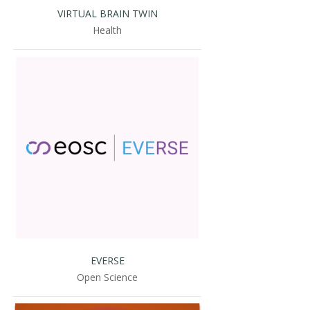
VIRTUAL BRAIN TWIN
Health
EVERSE
Open Science