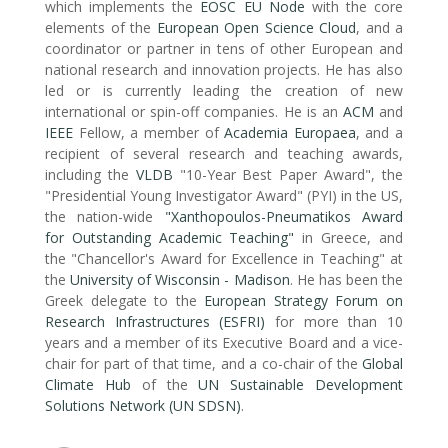
which implements the
EOSC EU Node
with the core
elements of the
European Open Science Cloud
, and a
coordinator or partner in tens of other European and
national research and innovation projects. He has also
led or is currently leading the creation of new
international or spin-off companies. He is an
ACM
and
IEEE
Fellow, a member of
Academia Europaea
, and a
recipient of several research and teaching awards,
including the
VLDB
"10-Year Best Paper Award", the
"Presidential Young Investigator Award" (PYI) in the US,
the nation-wide
"Xanthopoulos-Pneumatikos Award
for Outstanding Academic Teaching"
in Greece, and
the "Chancellor's Award for Excellence in Teaching" at
the
University of Wisconsin - Madison
. He has been the
Greek delegate to the
European Strategy Forum on
Research Infrastructures (ESFRI)
for more than 10
years and a member of its Executive Board and a vice-
chair for part of that time, and a co-chair of the
Global
Climate Hub
of the
UN Sustainable Development
Solutions Network (UN SDSN)
.