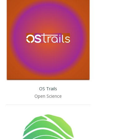
OS Trails
Open Science