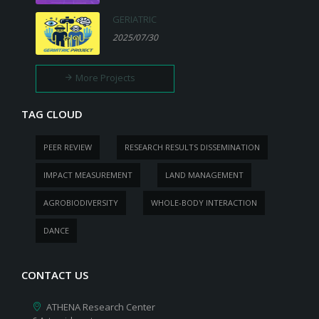
GERIATRIC
2025/07/30
More Projects
TAG CLOUD
PEER REVIEW
RESEARCH RESULTS DISSEMINATION
IMPACT MEASUREMENT
LAND MANAGEMENT
AGROBIODIVERSITY
WHOLE-BODY INTERACTION
DANCE
CONTACT US
ATHENA Research Center