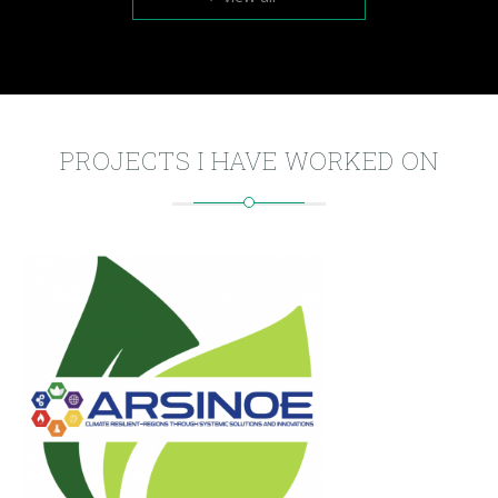
PROJECTS I HAVE WORKED ON