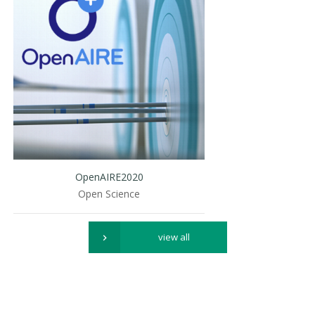
OpenAIRE2020
Open Science
view all