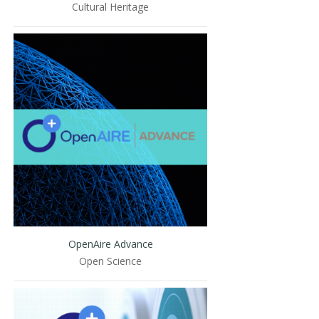
Cultural Heritage
OpenAire Advance
Open Science